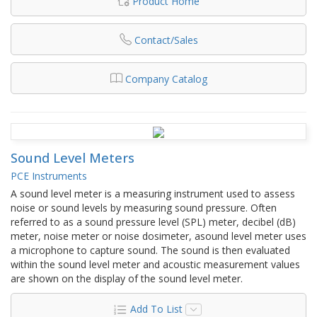
Product Home
Contact/Sales
Company Catalog
Sound Level Meters
PCE Instruments
A sound level meter is a measuring instrument used to assess
noise or sound levels by measuring sound pressure. Often
referred to as a sound pressure level (SPL) meter, decibel (dB)
meter, noise meter or noise dosimeter, asound level meter uses
a microphone to capture sound. The sound is then evaluated
within the sound level meter and acoustic measurement values
are shown on the display of the sound level meter.
Add To List