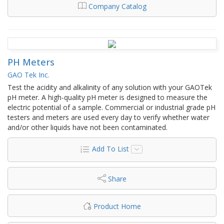
Company Catalog
PH Meters
GAO Tek Inc.
Test the acidity and alkalinity of any solution with your GAOTek
pH meter. A high-quality pH meter is designed to measure the
electric potential of a sample. Commercial or industrial grade pH
testers and meters are used every day to verify whether water
and/or other liquids have not been contaminated.
Add To List
Share
Product Home