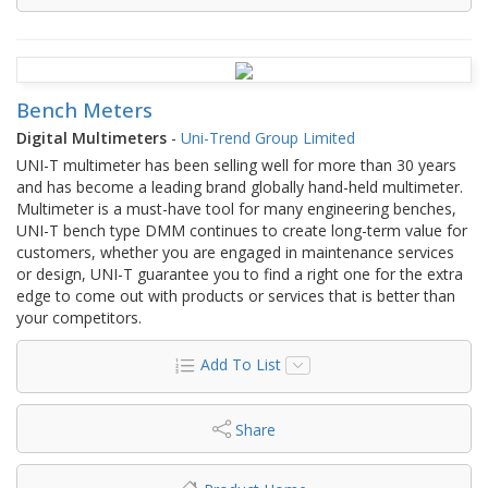
Bench Meters
Digital Multimeters
-
Uni-Trend Group Limited
UNI-T multimeter has been selling well for more than 30 years
and has become a leading brand globally hand-held multimeter.
Multimeter is a must-have tool for many engineering benches,
UNI-T bench type DMM continues to create long-term value for
customers, whether you are engaged in maintenance services
or design, UNI-T guarantee you to find a right one for the extra
edge to come out with products or services that is better than
your competitors.
Add To List
Share