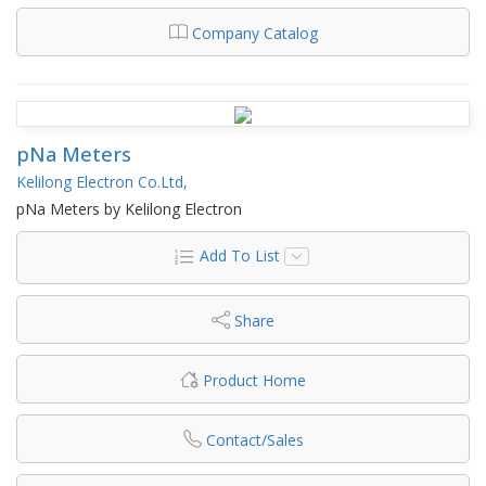
Company Catalog
pNa Meters
Kelilong Electron Co.Ltd,
pNa Meters by Kelilong Electron
Add To List
Share
Product Home
Contact/Sales