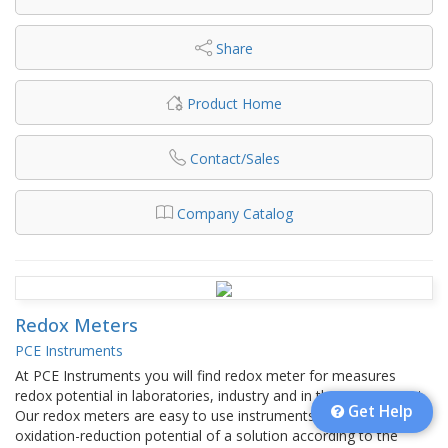
Share
Product Home
Contact/Sales
Company Catalog
Redox Meters
PCE Instruments
At PCE Instruments you will find redox meter for measures
redox potential in laboratories, industry and in the environment.
Get Help
Our redox meters are easy to use instruments to measure
oxidation-reduction potential of a solution according to the