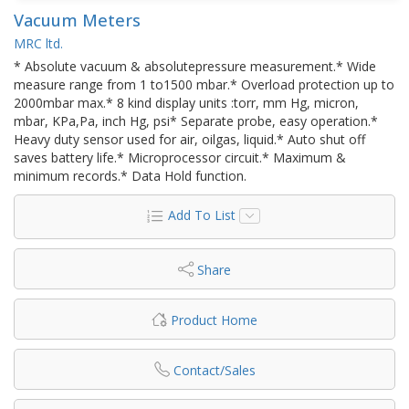
Vacuum Meters
MRC ltd.
* Absolute vacuum & absolutepressure measurement.* Wide
measure range from 1 to1500 mbar.* Overload protection up to
2000mbar max.* 8 kind display units :torr, mm Hg, micron,
mbar, KPa,Pa, inch Hg, psi* Separate probe, easy operation.*
Heavy duty sensor used for air, oilgas, liquid.* Auto shut off
saves battery life.* Microprocessor circuit.* Maximum &
minimum records.* Data Hold function.
Add To List
Share
Product Home
Contact/Sales