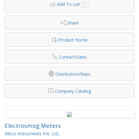
Add To List
Share
Product Home
Contact/Sales
Distributors/Reps
Company Catalog
Electrosmog Meters
Meco Instruments Pvt. Ltd.,