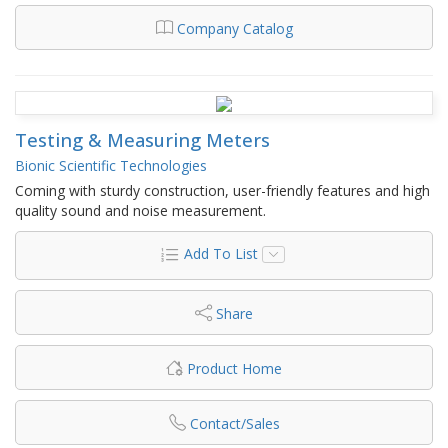
Company Catalog
Testing & Measuring Meters
Bionic Scientific Technologies
Coming with sturdy construction, user-friendly features and high
quality sound and noise measurement.
Add To List
Share
Product Home
Contact/Sales