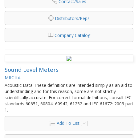
Contact/Sales
Distributors/Reps
Company Catalog
Sound Level Meters
MRC ltd.
Acoustic Data These deﬁnitions are intended simply as an aid to
understanding and for this reason, some are not strictly
scientiﬁcally accurate. For correct formal deﬁnitions, consult IEC
standards 60651, 60804, 60942, 61252 and IEC 61672: 2003 part
1.
Add To List