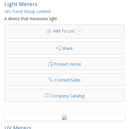
Light Meters
Uni-Trend Group Limited
A device that measures light.
Add To List
Share
Product Home
Contact/Sales
Company Catalog
UV Meters