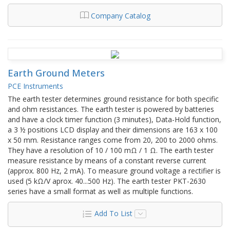
Company Catalog
Earth Ground Meters
PCE Instruments
The earth tester determines ground resistance for both specific
and ohm resistances. The earth tester is powered by batteries
and have a clock timer function (3 minutes), Data-Hold function,
a 3 ½ positions LCD display and their dimensions are 163 x 100
x 50 mm. Resistance ranges come from 20, 200 to 2000 ohms.
They have a resolution of 10 / 100 mΩ / 1 Ω. The earth tester
measure resistance by means of a constant reverse current
(approx. 800 Hz, 2 mA). To measure ground voltage a rectifier is
used (5 kΩ/V aprox. 40...500 Hz). The earth tester PKT-2630
series have a small format as well as multiple functions.
Add To List