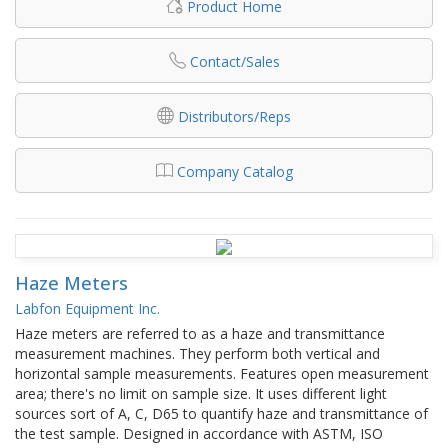
Product Home
Contact/Sales
Distributors/Reps
Company Catalog
Haze Meters
Labfon Equipment Inc.
Haze meters are referred to as a haze and transmittance
measurement machines. They perform both vertical and
horizontal sample measurements. Features open measurement
area; there's no limit on sample size. It uses different light
sources sort of A, C, D65 to quantify haze and transmittance of
the test sample. Designed in accordance with ASTM, ISO