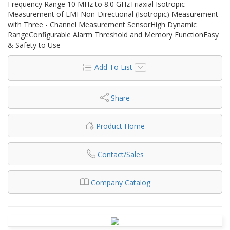
Frequency Range 10 MHz to 8.0 GHzTriaxial Isotropic
Measurement of EMFNon-Directional (Isotropic) Measurement
with Three - Channel Measurement SensorHigh Dynamic
RangeConfigurable Alarm Threshold and Memory FunctionEasy
& Safety to Use
Add To List
Share
Product Home
Contact/Sales
Company Catalog