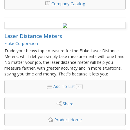
Company Catalog
Laser Distance Meters
Fluke Corporation
Trade your heavy tape measure for the Fluke Laser Distance
Meters, which let you simply take measurements with one hand.
No matter your job, the laser distance meter will help you
measure farther, with greater accuracy and in more situations,
saving you time and money. That''s because it lets you:
Add To List
Share
Product Home