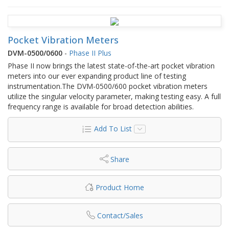
Pocket Vibration Meters
DVM-0500/0600
-
Phase II Plus
Phase II now brings the latest state-of-the-art pocket vibration
meters into our ever expanding product line of testing
instrumentation.The DVM-0500/600 pocket vibration meters
utilize the singular velocity parameter, making testing easy. A full
frequency range is available for broad detection abilities.
Add To List
Share
Product Home
Contact/Sales