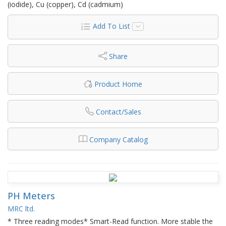
(iodide), Cu (copper), Cd (cadmium)
Add To List
Share
Product Home
Contact/Sales
Company Catalog
PH Meters
MRC ltd.
* Three reading modes* Smart-Read function. More stable the