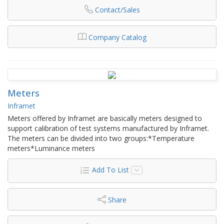
Contact/Sales
Company Catalog
Meters
Inframet
Meters offered by Inframet are basically meters designed to
support calibration of test systems manufactured by Inframet.
The meters can be divided into two groups:*Temperature
meters*Luminance meters
Add To List
Share