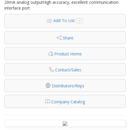
20mA analog outputHigh accuracy, excellent communication
interface port
Add To List
Share
Product Home
Contact/Sales
Distributors/Reps
Company Catalog