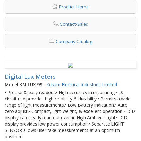
Product Home
Contact/Sales
Company Catalog
Digital Lux Meters
Model KM LUX 99
-
Kusam Electrical Industries Limited
• Precise & easy readout.• High accuracy in measuring.• LSI -
circuit use provides high reliability & durability.• Permits a wide
range of light measurements.• Low Battery Indication.• Auto
zero adjust.• Compact, light-weight, & excellent operation.• LCD
display can clearly read out even in High Ambient Light• LCD
display provides low power consumption.• Separate LIGHT
SENSOR allows user take measurements at an optimum
position.