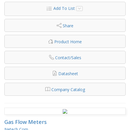
Add To List
Share
Product Home
Contact/Sales
Datasheet
Company Catalog
Gas Flow Meters
Netech Corp.