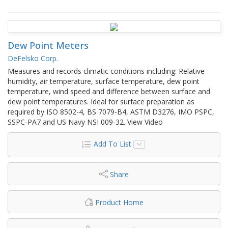
Dew Point Meters
DeFelsko Corp.
Measures and records climatic conditions including: Relative
humidity, air temperature, surface temperature, dew point
temperature, wind speed and difference between surface and
dew point temperatures. Ideal for surface preparation as
required by ISO 8502-4, BS 7079-B4, ASTM D3276, IMO PSPC,
SSPC-PA7 and US Navy NSI 009-32. View Video
Add To List
Share
Product Home