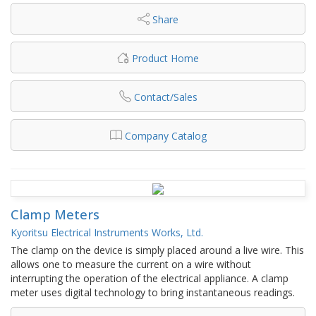
Share
Product Home
Contact/Sales
Company Catalog
Clamp Meters
Kyoritsu Electrical Instruments Works, Ltd.
The clamp on the device is simply placed around a live wire. This
allows one to measure the current on a wire without
interrupting the operation of the electrical appliance. A clamp
meter uses digital technology to bring instantaneous readings.