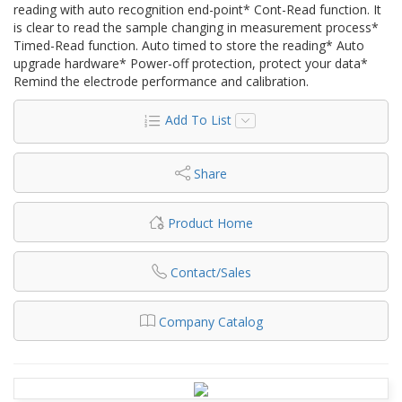
reading with auto recognition end-point* Cont-Read function. It
is clear to read the sample changing in measurement process*
Timed-Read function. Auto timed to store the reading* Auto
upgrade hardware* Power-off protection, protect your data*
Remind the electrode performance and calibration.
Add To List
Share
Product Home
Contact/Sales
Company Catalog