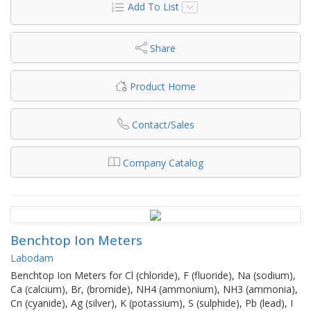
Add To List
Share
Product Home
Contact/Sales
Company Catalog
Benchtop Ion Meters
Labodam
Benchtop Ion Meters for Cl (chloride), F (fluoride), Na (sodium),
Ca (calcium), Br, (bromide), NH4 (ammonium), NH3 (ammonia),
Cn (cyanide), Ag (silver), K (potassium), S (sulphide), Pb (lead), I