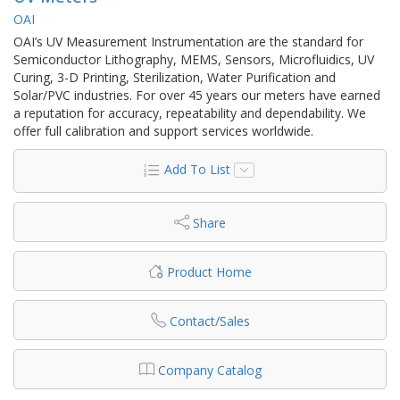
OAI
OAI’s UV Measurement Instrumentation are the standard for
Semiconductor Lithography, MEMS, Sensors, Microfluidics, UV
Curing, 3-D Printing, Sterilization, Water Purification and
Solar/PVC industries. For over 45 years our meters have earned
a reputation for accuracy, repeatability and dependability. We
offer full calibration and support services worldwide.
Add To List
Share
Product Home
Contact/Sales
Company Catalog