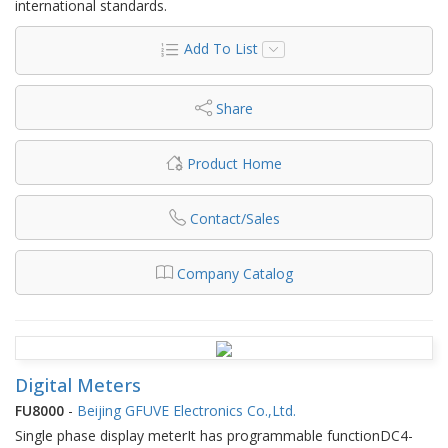
international standards.
Add To List
Share
Product Home
Contact/Sales
Company Catalog
Digital Meters
FU8000
-
Beijing GFUVE Electronics Co.,Ltd.
Single phase display meterIt has programmable functionDC4-