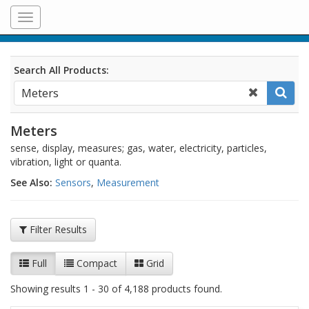
Toggle
navigation
Search All Products:
Meters
sense, display, measures; gas, water, electricity, particles,
vibration, light or quanta.
See Also:
Sensors
,
Measurement
Filter Results
Full
Compact
Grid
Showing results 1 - 30 of 4,188 products found.