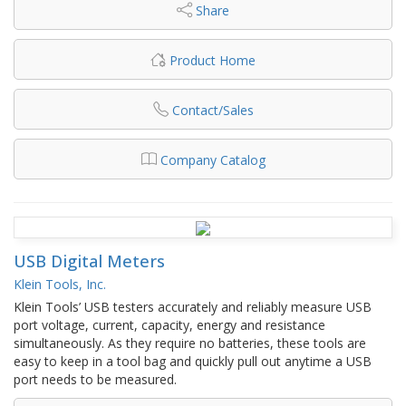
Share
Product Home
Contact/Sales
Company Catalog
USB Digital Meters
Klein Tools, Inc.
Klein Tools’ USB testers accurately and reliably measure USB
port voltage, current, capacity, energy and resistance
simultaneously. As they require no batteries, these tools are
easy to keep in a tool bag and quickly pull out anytime a USB
port needs to be measured.