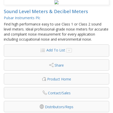
Sound Level Meters & Decibel Meters
Pulsar Instruments Plc
Find high performance easy to use Class 1 or Class 2 sound
level meters. Ideal professional-grade noise meters for accurate
and compliant noise measurement for every application
including occupational noise and environmental noise.
Add To List
Share
Product Home
Contact/Sales
Distributors/Reps