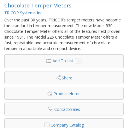
Chocolate Temper Meters
TRICOR Systems Inc.
Over the past 30 years, TRICOR’s temper meters have become
the standard in temper measurement. The new Model 530
Chocolate Temper Meter offers all of the features field-proven
since 1981. The Model 225 Chocolate Temper Meter offers a
fast, repeatable and accurate measurement of chocolate
temper in a portable and compact device.
Add To List
Share
Product Home
Contact/Sales
Company Catalog