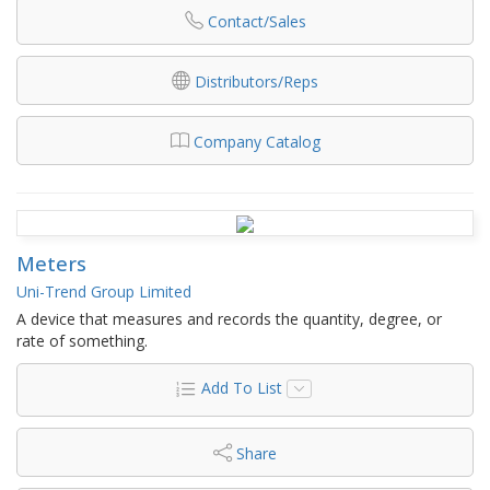
Contact/Sales
Distributors/Reps
Company Catalog
Meters
Uni-Trend Group Limited
A device that measures and records the quantity, degree, or
rate of something.
Add To List
Share