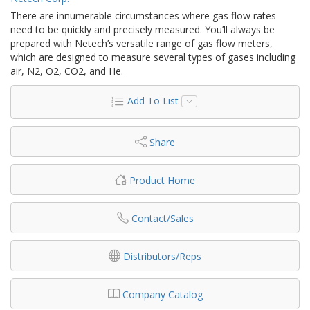
There are innumerable circumstances where gas flow rates
need to be quickly and precisely measured. You’ll always be
prepared with Netech’s versatile range of gas flow meters,
which are designed to measure several types of gases including
air, N2, O2, CO2, and He.
Add To List
Share
Product Home
Contact/Sales
Distributors/Reps
Company Catalog