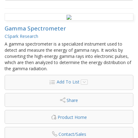
Gamma Spectrometer
CSpark Research
A gamma spectrometer is a specialized instrument used to
detect and measure the energy of gamma rays. It works by
converting the high-energy gamma rays into electronic pulses,
which are then analyzed to determine the energy distribution of
the gamma radiation.
Add To List
Share
Product Home
Contact/Sales