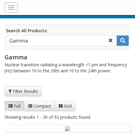
Toggle
navigation
Search All Products:
Gamma
Nuclear transition radiating a wavelength <1 pm and frequency
(Hz) between 10 to the 20th and 10 to the 24th power.
Filter Results
Full
Compact
Grid
Showing results 1 - 30 of 92 products found.