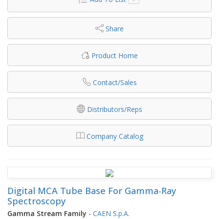
Share
Product Home
Contact/Sales
Distributors/Reps
Company Catalog
Digital MCA Tube Base For Gamma-Ray
Spectroscopy
Gamma Stream Family
-
CAEN S.p.A.