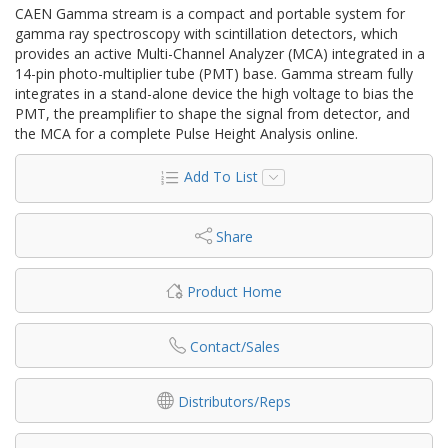
CAEN Gamma stream is a compact and portable system for
gamma ray spectroscopy with scintillation detectors, which
provides an active Multi-Channel Analyzer (MCA) integrated in a
14-pin photo-multiplier tube (PMT) base. Gamma stream fully
integrates in a stand-alone device the high voltage to bias the
PMT, the preamplifier to shape the signal from detector, and
the MCA for a complete Pulse Height Analysis online.
Add To List
Share
Product Home
Contact/Sales
Distributors/Reps