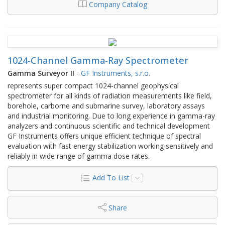
Company Catalog
1024-Channel Gamma-Ray Spectrometer
Gamma Surveyor II
-
GF Instruments, s.r.o.
represents super compact 1024-channel geophysical
spectrometer for all kinds of radiation measurements like field,
borehole, carborne and submarine survey, laboratory assays
and industrial monitoring. Due to long experience in gamma-ray
analyzers and continuous scientific and technical development
GF Instruments offers unique efficient technique of spectral
evaluation with fast energy stabilization working sensitively and
reliably in wide range of gamma dose rates.
Add To List
Share