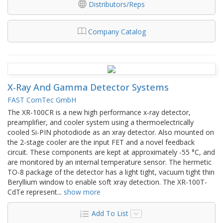
Distributors/Reps
Company Catalog
X-Ray And Gamma Detector Systems
FAST ComTec GmbH
The XR-100CR is a new high performance x-ray detector,
preamplifier, and cooler system using a thermoelectrically
cooled Si-PIN photodiode as an xray detector. Also mounted on
the 2-stage cooler are the input FET and a novel feedback
circuit. These components are kept at approximately -55 °C, and
are monitored by an internal temperature sensor. The hermetic
TO-8 package of the detector has a light tight, vacuum tight thin
Beryllium window to enable soft xray detection. The XR-100T-
CdTe represent
...
show more
Add To List