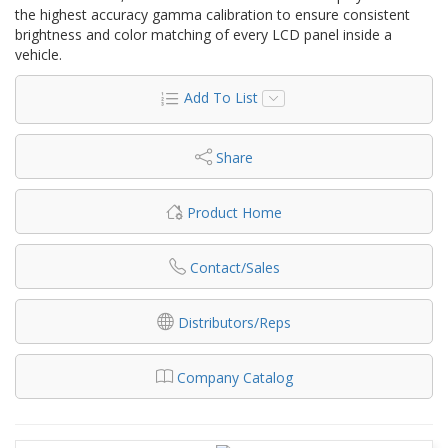
the highest accuracy gamma calibration to ensure consistent
brightness and color matching of every LCD panel inside a
vehicle.
Add To List
Share
Product Home
Contact/Sales
Distributors/Reps
Company Catalog