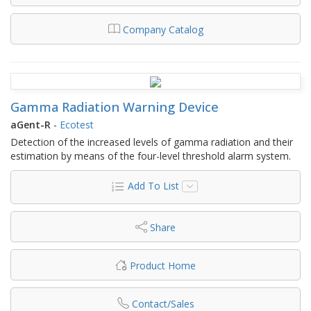
Company Catalog
Gamma Radiation Warning Device
aGent-R
-
Ecotest
Detection of the increased levels of gamma radiation and their
estimation by means of the four-level threshold alarm system.
Add To List
Share
Product Home
Contact/Sales