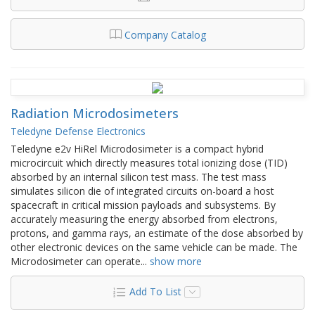
Company Catalog
Radiation Microdosimeters
Teledyne Defense Electronics
Teledyne e2v HiRel Microdosimeter is a compact hybrid
microcircuit which directly measures total ionizing dose (TID)
absorbed by an internal silicon test mass. The test mass
simulates silicon die of integrated circuits on-board a host
spacecraft in critical mission payloads and subsystems. By
accurately measuring the energy absorbed from electrons,
protons, and gamma rays, an estimate of the dose absorbed by
other electronic devices on the same vehicle can be made. The
Microdosimeter can operate
...
show more
Add To List