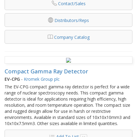
Contact/Sales
Distributors/Reps
Company Catalog
Compact Gamma Ray Detector
EV-CPG
-
Kromek Group plc
The EV-CPG compact gamma ray detector is perfect for a wide
range of nuclear spectroscopy needs. This compact gamma
detector is ideal for applications requiring high efficiency, high
resolution, and room temperature operation. The compact size
and rugged design allow for use in harsh or restrictive
environments. Available in standard sizes of 10x10x10mm3 and
10x10x7.5mm3. Other sizes available in limited quantities.
Add To List