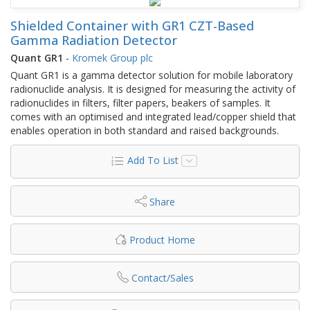
Shielded Container with GR1 CZT-Based
Gamma Radiation Detector
Quant GR1
-
Kromek Group plc
Quant GR1 is a gamma detector solution for mobile laboratory
radionuclide analysis. It is designed for measuring the activity of
radionuclides in filters, filter papers, beakers of samples. It
comes with an optimised and integrated lead/copper shield that
enables operation in both standard and raised backgrounds.
Add To List
Share
Product Home
Contact/Sales