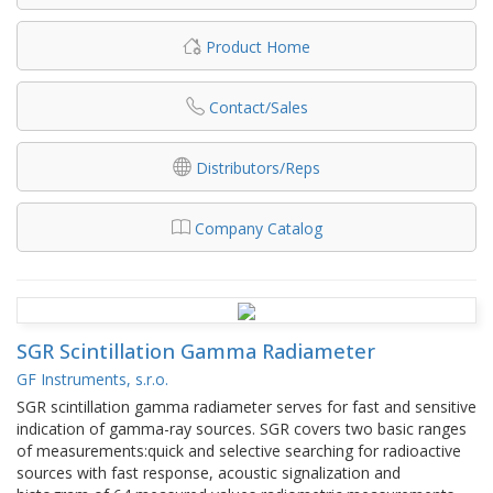
Product Home
Contact/Sales
Distributors/Reps
Company Catalog
SGR Scintillation Gamma Radiameter
GF Instruments, s.r.o.
SGR scintillation gamma radiameter serves for fast and sensitive
indication of gamma-ray sources. SGR covers two basic ranges
of measurements:quick and selective searching for radioactive
sources with fast response, acoustic signalization and