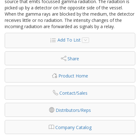
source that emits focussed gamma radiation. The radiation is
picked up by a detector on the opposite side of the vessel.
When the gamma rays are blocked by the medium, the detector
receives little or no radiation. The intensity changes of the
incoming radiation are forwarded as signals by a relay.
Add To List
Share
Product Home
Contact/Sales
Distributors/Reps
Company Catalog