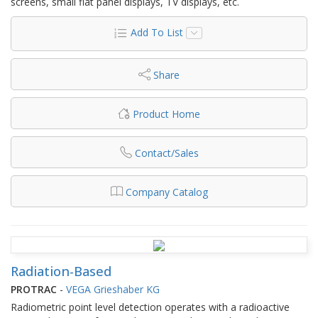
screens, small flat panel displays, TV displays, etc.
Add To List
Share
Product Home
Contact/Sales
Company Catalog
Radiation-Based
PROTRAC
-
VEGA Grieshaber KG
Radiometric point level detection operates with a radioactive