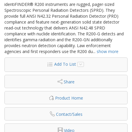
identiFINDER® R200 instruments are rugged, pager-sized
Spectroscopic Personal Radiation Detectors (SPRD). They
provide full ANSI N42.32 Personal Radiation Detector (PRD)
compliance and feature next-generation solid state detector
read-out technology that delivers ANSI N42.48 SPRD
compliance with nuclide identification. The R200-G detects and
identifies gamma radiation and the R200-GN additionally
provides neutron detection capability. Law enforcement
agencies and first responders use the R200 du
...
show more
Add To List
Share
Product Home
Contact/Sales
Video