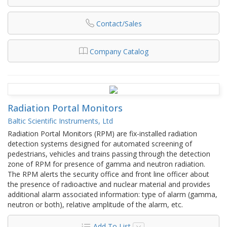
Contact/Sales
Company Catalog
Radiation Portal Monitors
Baltic Scientific Instruments, Ltd
Radiation Portal Monitors (RPM) are fix-installed radiation
detection systems designed for automated screening of
pedestrians, vehicles and trains passing through the detection
zone of RPM for presence of gamma and neutron radiation.
The RPM alerts the security office and front line officer about
the presence of radioactive and nuclear material and provides
additional alarm associated information: type of alarm (gamma,
neutron or both), relative amplitude of the alarm, etc.
Add To List