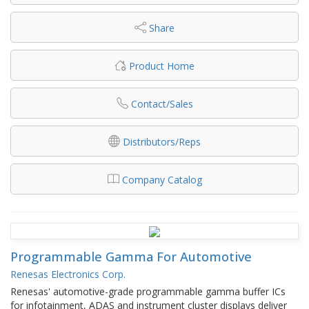
Share
Product Home
Contact/Sales
Distributors/Reps
Company Catalog
Programmable Gamma For Automotive
Renesas Electronics Corp.
Renesas' automotive-grade programmable gamma buffer ICs
for infotainment, ADAS and instrument cluster displays deliver