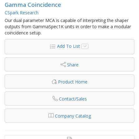
Gamma Coincidence
CSpark Research
Our dual parameter MCA is capable of interpreting the shaper
outputs from GammaSpec1K units in order to make a modular
coincidence setup.
Add To List
Share
Product Home
Contact/Sales
Company Catalog