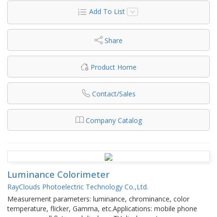
Add To List
Share
Product Home
Contact/Sales
Company Catalog
Luminance Colorimeter
RayClouds Photoelectric Technology Co.,Ltd.
Measurement parameters: luminance, chrominance, color
temperature, flicker, Gamma, etc.Applications: mobile phone