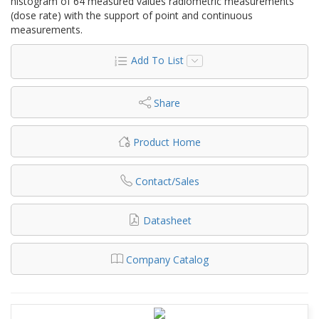
histogram of 64 measured values radiometric measurements
(dose rate) with the support of point and continuous
measurements.
Add To List
Share
Product Home
Contact/Sales
Datasheet
Company Catalog