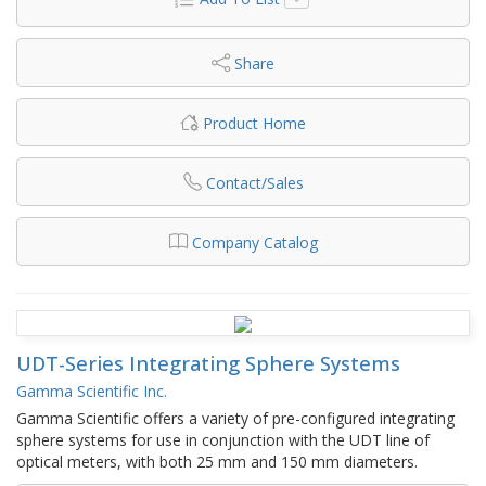
Share
Product Home
Contact/Sales
Company Catalog
UDT-Series Integrating Sphere Systems
Gamma Scientific Inc.
Gamma Scientific offers a variety of pre-configured integrating
sphere systems for use in conjunction with the UDT line of
optical meters, with both 25 mm and 150 mm diameters.