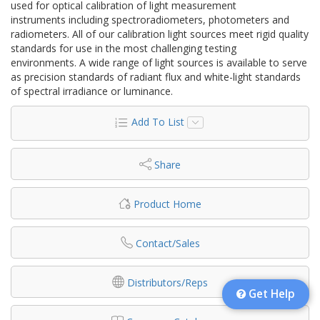
used for optical calibration of light measurement
instruments including spectroradiometers, photometers and
radiometers. All of our calibration light sources meet rigid quality
standards for use in the most challenging testing
environments. A wide range of light sources is available to serve
as precision standards of radiant flux and white-light standards
of spectral irradiance or luminance.
Add To List
Share
Product Home
Contact/Sales
Distributors/Reps
Get Help