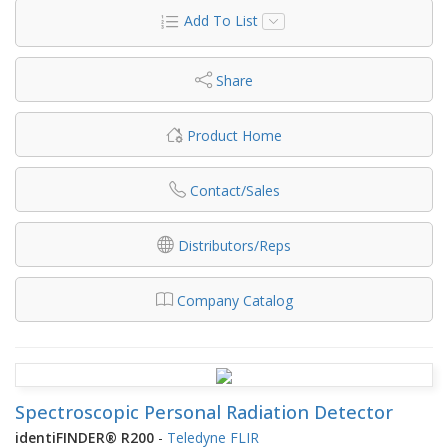
Add To List
Share
Product Home
Contact/Sales
Distributors/Reps
Company Catalog
Spectroscopic Personal Radiation Detector
identiFINDER® R200
-
Teledyne FLIR