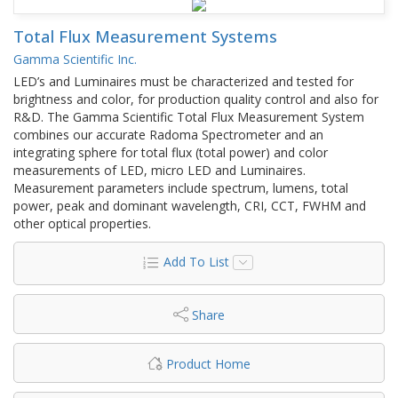
Total Flux Measurement Systems
Gamma Scientific Inc.
LED’s and Luminaires must be characterized and tested for
brightness and color, for production quality control and also for
R&D. The Gamma Scientific Total Flux Measurement System
combines our accurate Radoma Spectrometer and an
integrating sphere for total flux (total power) and color
measurements of LED, micro LED and Luminaires.
Measurement parameters include spectrum, lumens, total
power, peak and dominant wavelength, CRI, CCT, FWHM and
other optical properties.
Add To List
Share
Product Home