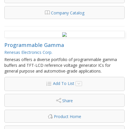
Company Catalog
Programmable Gamma
Renesas Electronics Corp.
Renesas offers a diverse portfolio of programmable gamma
buffers and TFT-LCD reference voltage generator ICs for
general purpose and automotive-grade applications.
Add To List
Share
Product Home