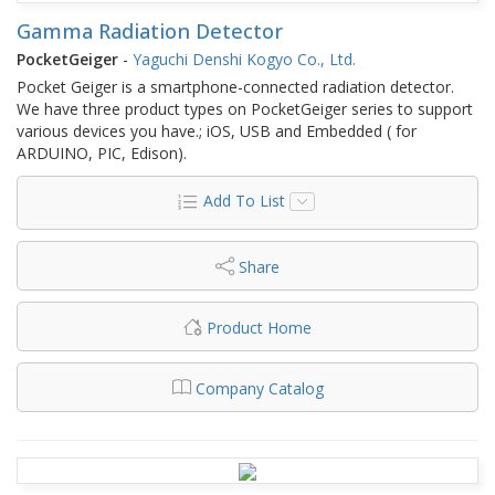
Gamma Radiation Detector
PocketGeiger
-
Yaguchi Denshi Kogyo Co., Ltd.
Pocket Geiger is a smartphone-connected radiation detector.
We have three product types on PocketGeiger series to support
various devices you have.; iOS, USB and Embedded ( for
ARDUINO, PIC, Edison).
Add To List
Share
Product Home
Company Catalog