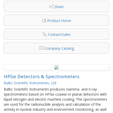
Share
Product Home
Contact/Sales
Company Catalog
HPGe Detectors & Spectrometers
Baltic Scientific Instruments, Ltd
Baltic Scientific Instruments produces Gamma- and X-ray
spectrometers based on HPGe coaxial or planar detectors with
liquid nitrogen and electric machine cooling. The spectrometers
are used for the radionuclide analysis and calculation of the
activity in nuclear industry and environment monitoring, as well