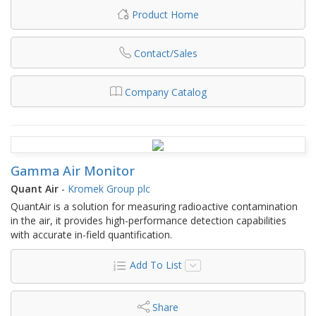
Product Home
Contact/Sales
Company Catalog
Gamma Air Monitor
Quant Air
-
Kromek Group plc
QuantAir is a solution for measuring radioactive contamination
in the air, it provides high-performance detection capabilities
with accurate in-field quantification.
Add To List
Share