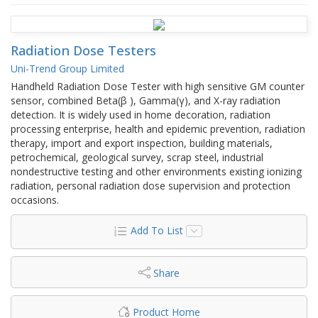
Radiation Dose Testers
Uni-Trend Group Limited
Handheld Radiation Dose Tester with high sensitive GM counter
sensor, combined Beta(β ), Gamma(γ), and X-ray radiation
detection. It is widely used in home decoration, radiation
processing enterprise, health and epidemic prevention, radiation
therapy, import and export inspection, building materials,
petrochemical, geological survey, scrap steel, industrial
nondestructive testing and other environments existing ionizing
radiation, personal radiation dose supervision and protection
occasions.
Add To List
Share
Product Home