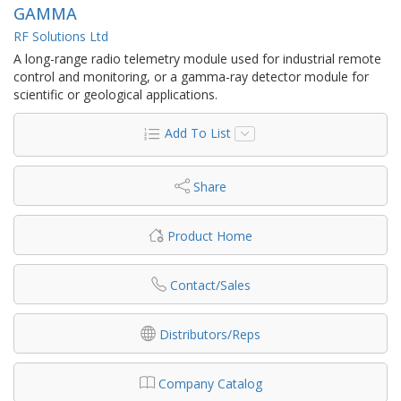
GAMMA
RF Solutions Ltd
A long-range radio telemetry module used for industrial remote
control and monitoring, or a gamma-ray detector module for
scientific or geological applications.
Add To List
Share
Product Home
Contact/Sales
Distributors/Reps
Company Catalog