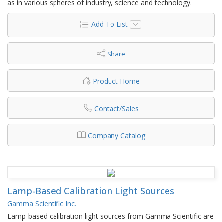
as in various spheres of industry, science and technology.
Add To List
Share
Product Home
Contact/Sales
Company Catalog
Lamp-Based Calibration Light Sources
Gamma Scientific Inc.
Lamp-based calibration light sources from Gamma Scientific are