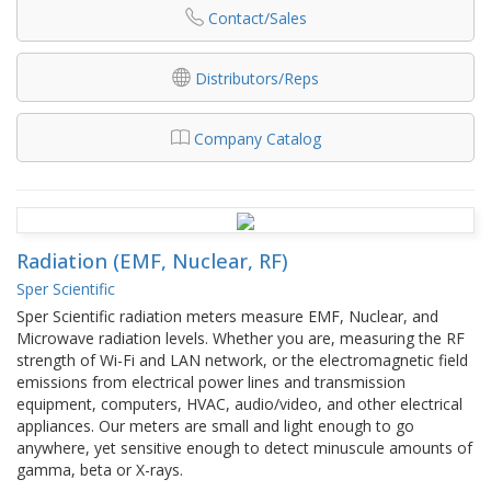
Contact/Sales
Distributors/Reps
Company Catalog
Radiation (EMF, Nuclear, RF)
Sper Scientific
Sper Scientific radiation meters measure EMF, Nuclear, and
Microwave radiation levels. Whether you are, measuring the RF
strength of Wi-Fi and LAN network, or the electromagnetic field
emissions from electrical power lines and transmission
equipment, computers, HVAC, audio/video, and other electrical
appliances. Our meters are small and light enough to go
anywhere, yet sensitive enough to detect minuscule amounts of
gamma, beta or X-rays.