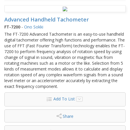
Advanced Handheld Tachometer
FT-7200
-
Ono Sokki
The FT-7200 Advanced Tachometer is an easy-to-use handheld
digital tachometer offering high functions and performance. The
use of FFT (Fast Fourier Transform) technology enables the FT-
7200 to perform frequency analysis of rotation speed by using
change of signal in sound, vibration or magnetic flux from
rotating machines such as a motor or the like. Selection from 5
kinds of measurement modes allows it to calculate and display
rotation speed of any complex waveform signals from a sound
level meter or an accelerometer accurately by extracting the
exact frequency component.
Add To List
Share