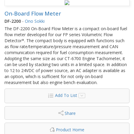
On-Board Flow Meter
DF-2200
-
Ono Sokki
The DF-2200 On-Board Flow Meter is a compact on-board fuel
flow meter developed for our FP series Volumetric Flow
Detector*. The compact body is equipped with functions such
as flow rate/temperature/pressure measurement and CAN
communication required for fuel consumption measurement.
Adopting the same size as our CT-6700 Engine Tachometer, it
can be used by stacking two units in a limited space. In addition
to 12 to 24VDC of power source, an AC adapter is available as
an option, which is sufficient for not only on-board
measurement but also engine bench evaluation.
Add To List
Share
Product Home