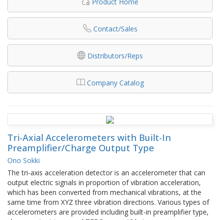
Product Home
Contact/Sales
Distributors/Reps
Company Catalog
Tri-Axial Accelerometers with Built-In
Preamplifier/Charge Output Type
Ono Sokki
The tri-axis acceleration detector is an accelerometer that can
output electric signals in proportion of vibration acceleration,
which has been converted from mechanical vibrations, at the
same time from XYZ three vibration directions. Various types of
accelerometers are provided including built-in preamplifier type,