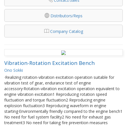
Contact/Sales
Distributors/Reps
Company Catalog
Vibration-Rotation Excitation Bench
Ono Sokki
·Realizing rotation-vibration excitation operation suitable for
vibration test of gear, endurance test of engine
accessory·Rotation-vibration excitation operation equivalent to
engine vibration excitation1 Reproducing rotation speed
fluctuation and torque fluctuation2 Reproducing engine
explosion fluctuation3 Reproducing waveform in engine
starting·Environmentally friendly compared to the engine bench1
No need for fuel system facility2 No need for exhaust gas
treatment3 No need for taking fire prevention measures