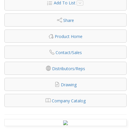
Add To List
Share
Product Home
Contact/Sales
Distributors/Reps
Drawing
Company Catalog