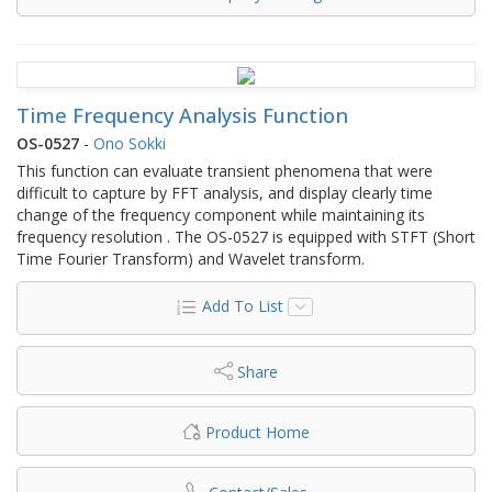
Time Frequency Analysis Function
OS-0527
-
Ono Sokki
This function can evaluate transient phenomena that were
difficult to capture by FFT analysis, and display clearly time
change of the frequency component while maintaining its
frequency resolution . The OS-0527 is equipped with STFT (Short
Time Fourier Transform) and Wavelet transform.
Add To List
Share
Product Home