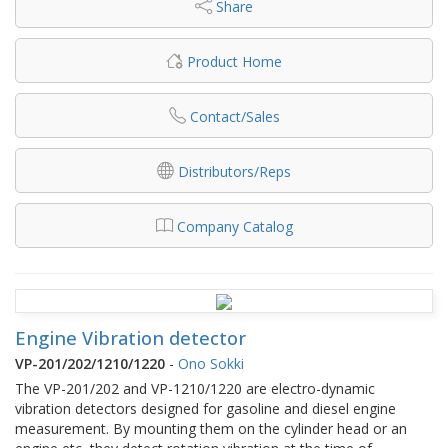
Share
Product Home
Contact/Sales
Distributors/Reps
Company Catalog
Engine Vibration detector
VP-201/202/1210/1220
-
Ono Sokki
The VP-201/202 and VP-1210/1220 are electro-dynamic
vibration detectors designed for gasoline and diesel engine
measurement. By mounting them on the cylinder head or an