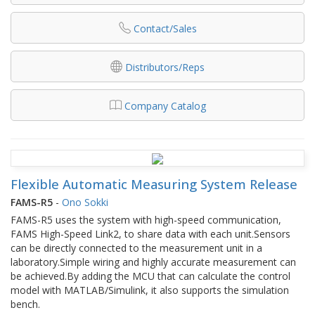
Contact/Sales
Distributors/Reps
Company Catalog
Flexible Automatic Measuring System Release
FAMS-R5
-
Ono Sokki
FAMS-R5 uses the system with high-speed communication,
FAMS High-Speed Link2, to share data with each unit.Sensors
can be directly connected to the measurement unit in a
laboratory.Simple wiring and highly accurate measurement can
be achieved.By adding the MCU that can calculate the control
model with MATLAB/Simulink, it also supports the simulation
bench.