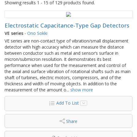
Showing results 1 - 15 of 129 products found.
Electrostatic Capacitance-Type Gap Detectors
VE series
-
Ono Sokki
VE series are non-contact type of vibration/small displacement
detector with high accuracy which can measure the distance
between conductor such as metal and sensor’s surface in
micron/submicron resolution. It demonstrates its best
performance when used for the measurement and control of
the axial and surface vibration of rotational shafts such as main
shaft of turbines, electric motors, compressors, and of the
thickness and width of moving objects. In addition to the
measurement of the amount o
...
show more
Add To List
Share