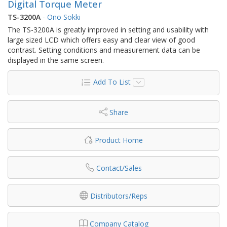
Digital Torque Meter
TS-3200A
-
Ono Sokki
The TS-3200A is greatly improved in setting and usability with
large sized LCD which offers easy and clear view of good
contrast. Setting conditions and measurement data can be
displayed in the same screen.
Add To List
Share
Product Home
Contact/Sales
Distributors/Reps
Company Catalog