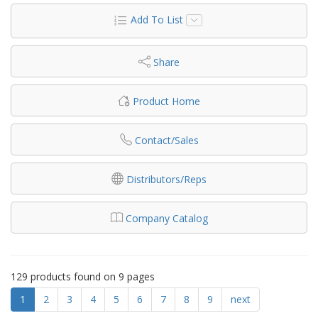
Add To List
Share
Product Home
Contact/Sales
Distributors/Reps
Company Catalog
129 products found on 9 pages
1
2
3
4
5
6
7
8
9
next