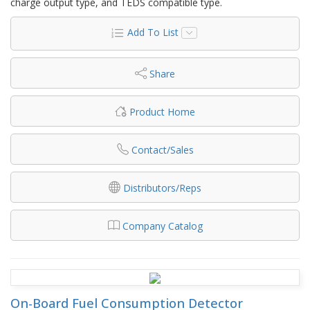
charge output type, and TEDS compatible type.
Add To List
Share
Product Home
Contact/Sales
Distributors/Reps
Company Catalog
On-Board Fuel Consumption Detector