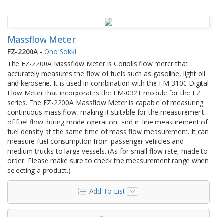
Massflow Meter
FZ-2200A
-
Ono Sokki
The FZ-2200A Massflow Meter is Coriolis flow meter that
accurately measures the flow of fuels such as gasoline, light oil
and kerosene. It is used in combination with the FM-3100 Digital
Flow Meter that incorporates the FM-0321 module for the FZ
series. The FZ-2200A Massflow Meter is capable of measuring
continuous mass flow, making it suitable for the measurement
of fuel flow during mode operation, and in-line measurement of
fuel density at the same time of mass flow measurement. It can
measure fuel consumption from passenger vehicles and
medium trucks to large vessels. (As for small flow rate, made to
order. Please make sure to check the measurement range when
selecting a product.)
Add To List