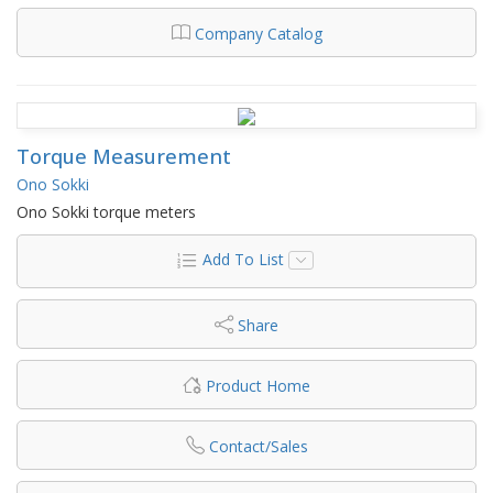
Company Catalog
Torque Measurement
Ono Sokki
Ono Sokki torque meters
Add To List
Share
Product Home
Contact/Sales