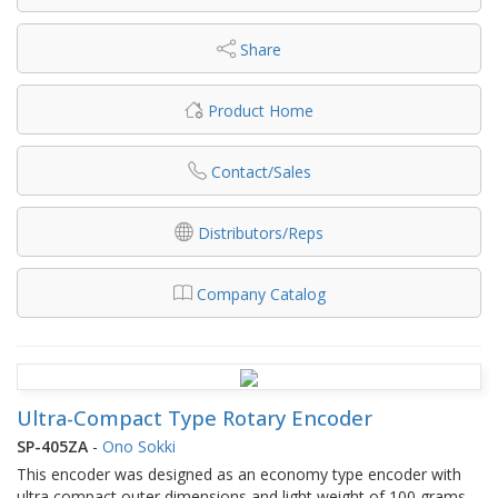
Share
Product Home
Contact/Sales
Distributors/Reps
Company Catalog
Ultra-Compact Type Rotary Encoder
SP-405ZA
-
Ono Sokki
This encoder was designed as an economy type encoder with
ultra compact outer dimensions and light weight of 100 grams