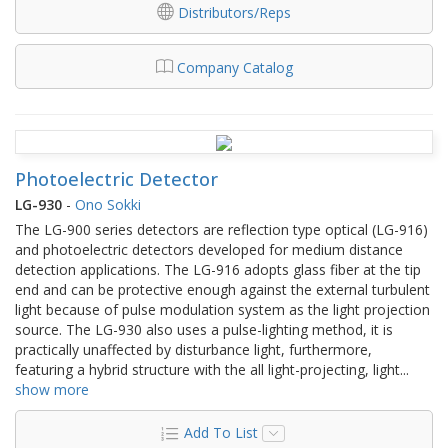
Distributors/Reps
Company Catalog
Photoelectric Detector
LG-930
-
Ono Sokki
The LG-900 series detectors are reflection type optical (LG-916)
and photoelectric detectors developed for medium distance
detection applications. The LG-916 adopts glass fiber at the tip
end and can be protective enough against the external turbulent
light because of pulse modulation system as the light projection
source. The LG-930 also uses a pulse-lighting method, it is
practically unaffected by disturbance light, furthermore,
featuring a hybrid structure with the all light-projecting, light
...
show more
Add To List