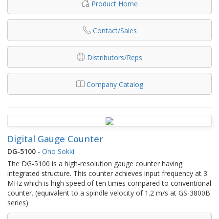
Product Home
Contact/Sales
Distributors/Reps
Company Catalog
Digital Gauge Counter
DG-5100
-
Ono Sokki
The DG-5100 is a high-resolution gauge counter having
integrated structure. This counter achieves input frequency at 3
MHz which is high speed of ten times compared to conventional
counter. (equivalent to a spindle velocity of 1.2 m/s at GS-3800B
series)