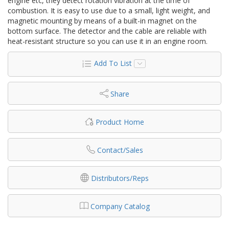
engine etc, they detect rotation vibration at the time of
combustion. It is easy to use due to a small, light weight, and
magnetic mounting by means of a built-in magnet on the
bottom surface. The detector and the cable are reliable with
heat-resistant structure so you can use it in an engine room.
Add To List
Share
Product Home
Contact/Sales
Distributors/Reps
Company Catalog