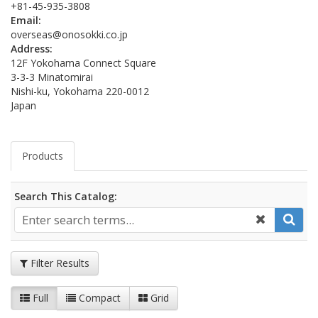
+81-45-935-3808
Email:
overseas@onosokki.co.jp
Address:
12F Yokohama Connect Square
3-3-3 Minatomirai
Nishi-ku, Yokohama 220-0012
Japan
Products
Search This Catalog:
Filter Results
Full
Compact
Grid