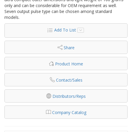
only and can be considerable for OEM requirement as well.
Seven output pulse type can be chosen among standard
models.
Add To List
Share
Product Home
Contact/Sales
Distributors/Reps
Company Catalog