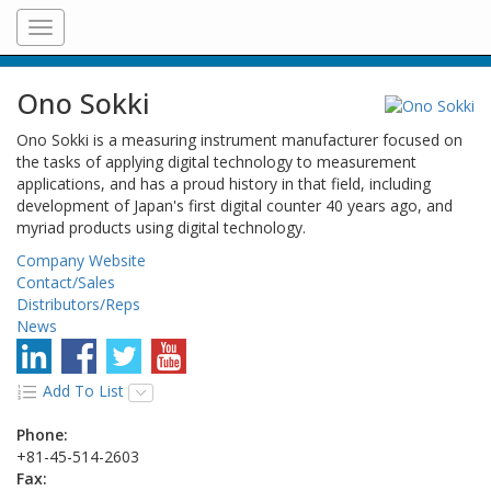
Toggle
navigation
Ono Sokki
Ono Sokki is a measuring instrument manufacturer focused on
the tasks of applying digital technology to measurement
applications, and has a proud history in that field, including
development of Japan's first digital counter 40 years ago, and
myriad products using digital technology.
Company Website
Contact/Sales
Distributors/Reps
News
Add To List
Phone:
+81-45-514-2603
Fax: