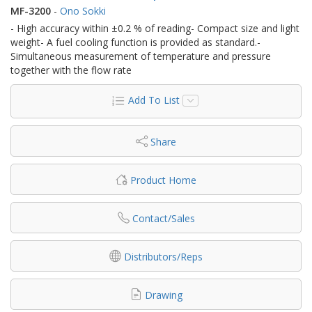
MF-3200
-
Ono Sokki
- High accuracy within ±0.2 % of reading- Compact size and light
weight- A fuel cooling function is provided as standard.-
Simultaneous measurement of temperature and pressure
together with the flow rate
Add To List
Share
Product Home
Contact/Sales
Distributors/Reps
Drawing