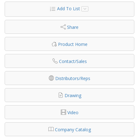
Add To List
Share
Product Home
Contact/Sales
Distributors/Reps
Drawing
Video
Company Catalog