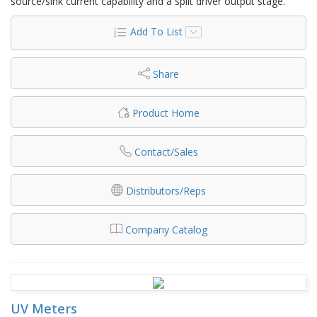
source/sink current capability and a split driver output stage.
Add To List
Share
Product Home
Contact/Sales
Distributors/Reps
Company Catalog
UV Meters