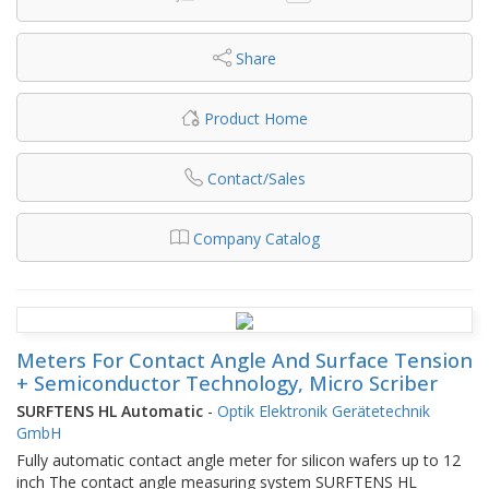
Share
Product Home
Contact/Sales
Company Catalog
Meters For Contact Angle And Surface Tension
+ Semiconductor Technology, Micro Scriber
SURFTENS HL Automatic
-
Optik Elektronik Gerätetechnik
GmbH
Fully automatic contact angle meter for silicon wafers up to 12
inch The contact angle measuring system SURFTENS HL