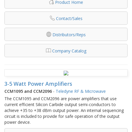
Product Home
Contact/Sales
Distributors/Reps
Company Catalog
3-5 Watt Power Amplifiers
CCM1095 and CCM2096
-
Teledyne RF & Microwave
The CCM1095 and CCM2096 are power amplifiers that use
current efficient Silicon Carbide output semi-conductors to
achieve +35 to +38 dBm output power. An internal sequencing
circuit is included to provide for safe operation of the output
power device.