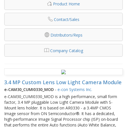
Product Home
Contact/Sales
Distributors/Reps
Company Catalog
3.4 MP Custom Lens Low Light Camera Module
e-CAM30_CUMI0330_MOD
-
e-con Systems Inc.
e-CAM30_CUMI0330_MOD is a high performance, small form
factor, 3.4 MP pluggable Low Light Camera Module with S-
Mount lens holder. It is based on AR0330 - a 3.4MP CMOS
Image sensor from ON Semiconductor®. It has a dedicated,
high-performance Image Signal Processor chip (ISP) on-board
that performs the entire Auto functions (Auto White Balance,