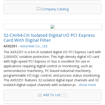
Company Catalog
32-CH/64-CH Isolated Digital I/O PCI Express
Card With Digital Filter
AX92351
-
Axiomtek Co., Ltd.
The AX92351 is a 64-ch isolated digital I/O PCI Express card with
2,000VDC isolation protection. This high-density digital I/O card
with high-speed PCI Express x1 bus is excellent for use in
applications requiring digital control or monitoring, such as
semiconductor machinery, PC-based industrial machinery,
programmable I/O logic control, and process status monitoring.
The AX92351 features 32 isolated digital input channels and 32
isolated digital output channels with isolation pr
...
show more
Add To List