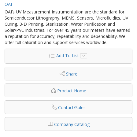
OAI
OAI’s UV Measurement Instrumentation are the standard for
Semiconductor Lithography, MEMS, Sensors, Microfluidics, UV
Curing, 3-D Printing, Sterilization, Water Purification and
Solar/PVC industries. For over 45 years our meters have earned
a reputation for accuracy, repeatability and dependability. We
offer full calibration and support services worldwide.
Add To List
Share
Product Home
Contact/Sales
Company Catalog