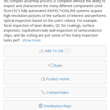
No complex assembly process is complete without the ability to
inspect and characterize the many different components used.
ficonTEC’s fully automated INSPECTIONLINE systems acquire
high-resolution pictures of the surfaces of interest and performs
optical inspection based on the user’s criteria. For example,
facet inspection of laser diodes, QC for coatings, surface
inspection, top/bottom/side-wall inspection of semiconductor
chips, and die sorting are just some of the many inspection
tasks perf
...
show more
Add To List
Share
Product Home
Contact/Sales
Distributors/Reps