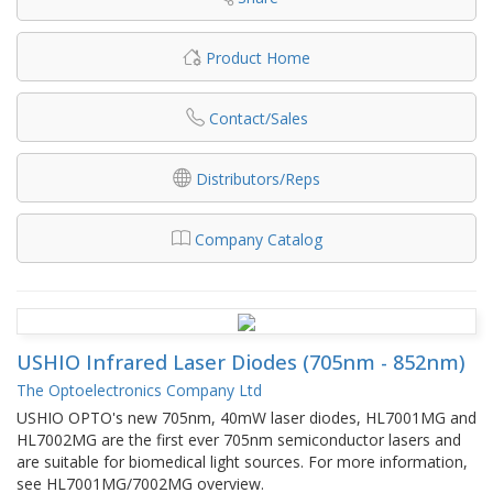
Product Home
Contact/Sales
Distributors/Reps
Company Catalog
USHIO Infrared Laser Diodes (705nm - 852nm)
The Optoelectronics Company Ltd
USHIO OPTO's new 705nm, 40mW laser diodes, HL7001MG and
HL7002MG are the first ever 705nm semiconductor lasers and
are suitable for biomedical light sources. For more information,
see HL7001MG/7002MG overview.