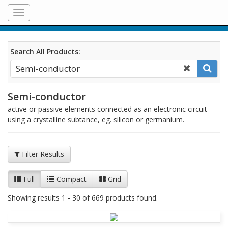
Toggle
navigation
Search All Products:
Semi-conductor
active or passive elements connected as an electronic circuit
using a crystalline subtance, eg. silicon or germanium.
Filter Results
Full
Compact
Grid
Showing results 1 - 30 of 669 products found.