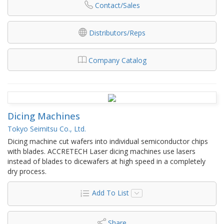
Contact/Sales
Distributors/Reps
Company Catalog
Dicing Machines
Tokyo Seimitsu Co., Ltd.
Dicing machine cut wafers into individual semiconductor chips
with blades. ACCRETECH Laser dicing machines use lasers
instead of blades to dicewafers at high speed in a completely
dry process.
Add To List
Share