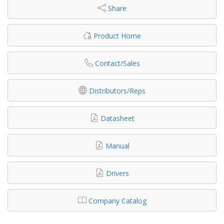
Share
Product Home
Contact/Sales
Distributors/Reps
Datasheet
Manual
Drivers
Company Catalog