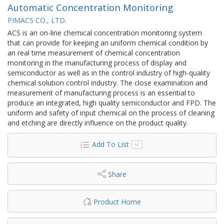
Automatic Concentration Monitoring
PIMACS CO., LTD.
ACS is an on-line chemical concentration monitoring system
that can provide for keeping an uniform chemical condition by
an real time measurement of chemical concentration
monitoring in the manufacturing process of display and
semiconductor as well as in the control industry of high-quality
chemical solution control industry. The close examination and
measurement of manufacturing process is an essential to
produce an integrated, high quality semiconductor and FPD. The
uniform and safety of input chemical on the process of cleaning
and etching are directly influence on the product quality.
Add To List
Share
Product Home