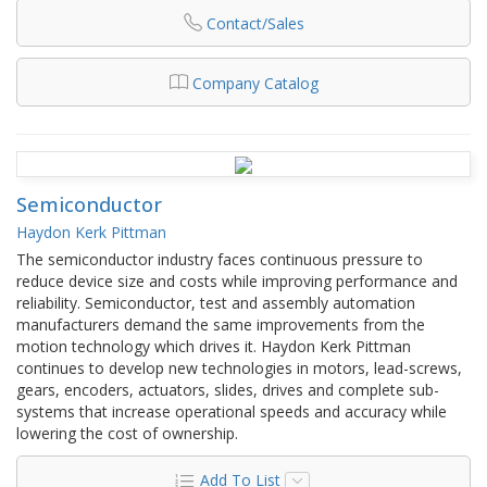
Contact/Sales
Company Catalog
Semiconductor
Haydon Kerk Pittman
The semiconductor industry faces continuous pressure to
reduce device size and costs while improving performance and
reliability. Semiconductor, test and assembly automation
manufacturers demand the same improvements from the
motion technology which drives it. Haydon Kerk Pittman
continues to develop new technologies in motors, lead-screws,
gears, encoders, actuators, slides, drives and complete sub-
systems that increase operational speeds and accuracy while
lowering the cost of ownership.
Add To List