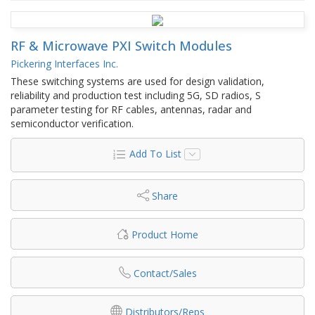
RF & Microwave PXI Switch Modules
Pickering Interfaces Inc.
These switching systems are used for design validation,
reliability and production test including 5G, SD radios, S
parameter testing for RF cables, antennas, radar and
semiconductor verification.
Add To List
Share
Product Home
Contact/Sales
Distributors/Reps