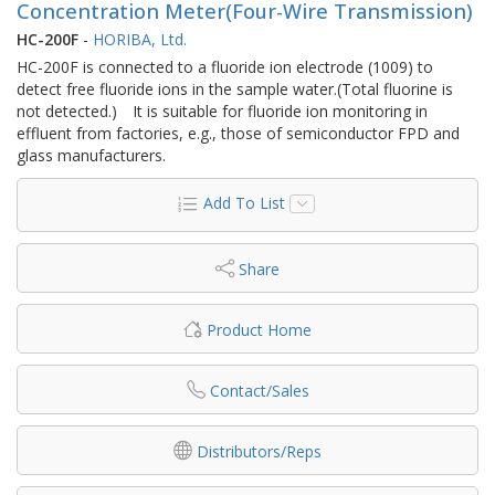
Concentration Meter(Four-Wire Transmission)
HC-200F
-
HORIBA, Ltd.
HC-200F is connected to a fluoride ion electrode (1009) to
detect free fluoride ions in the sample water.(Total fluorine is
not detected.) It is suitable for fluoride ion monitoring in
effluent from factories, e.g., those of semiconductor FPD and
glass manufacturers.
Add To List
Share
Product Home
Contact/Sales
Distributors/Reps