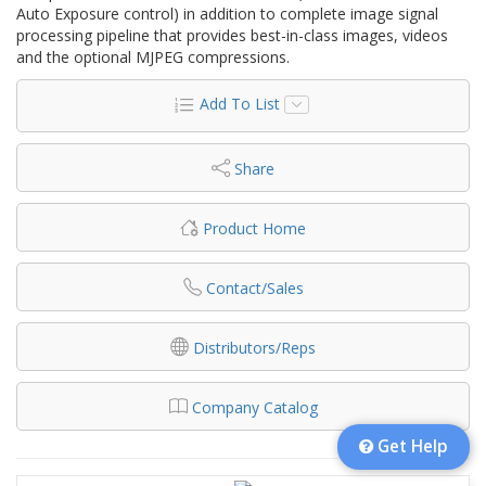
Auto Exposure control) in addition to complete image signal
processing pipeline that provides best-in-class images, videos
and the optional MJPEG compressions.
Add To List
Share
Product Home
Contact/Sales
Distributors/Reps
Company Catalog
Get Help