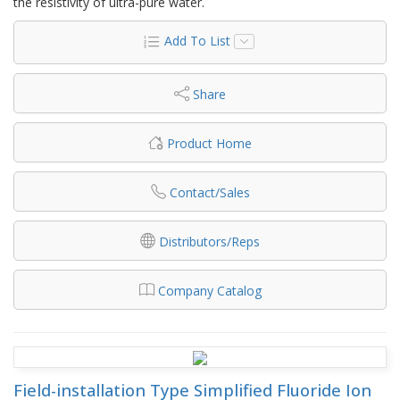
the resistivity of ultra-pure water.
Add To List
Share
Product Home
Contact/Sales
Distributors/Reps
Company Catalog
Field-installation Type Simplified Fluoride Ion