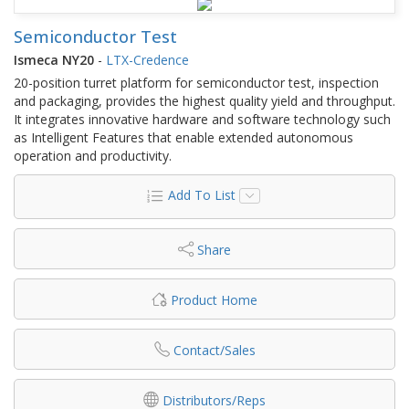
Semiconductor Test
Ismeca NY20
-
LTX-Credence
20-position turret platform for semiconductor test, inspection
and packaging, provides the highest quality yield and throughput.
It integrates innovative hardware and software technology such
as Intelligent Features that enable extended autonomous
operation and productivity.
Add To List
Share
Product Home
Contact/Sales
Distributors/Reps