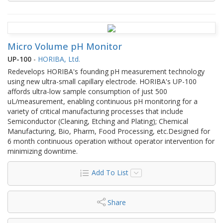
Micro Volume pH Monitor
UP-100
-
HORIBA, Ltd.
Redevelops HORIBA's founding pH measurement technology
using new ultra-small capillary electrode. HORIBA's UP-100
affords ultra-low sample consumption of just 500
uL/measurement, enabling continuous pH monitoring for a
variety of critical manufacturing processes that include
Semiconductor (Cleaning, Etching and Plating); Chemical
Manufacturing, Bio, Pharm, Food Processing, etc.Designed for
6 month continuous operation without operator intervention for
minimizing downtime.
Add To List
Share