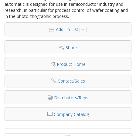
automatic is designed for use in semiconductor industry and
research, in particular for process control of wafer coating and
in the photolithographic process.
Add To List
Share
Product Home
Contact/Sales
Distributors/Reps
Company Catalog