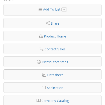
Add To List
Share
Product Home
Contact/Sales
Distributors/Reps
Datasheet
Application
Company Catalog