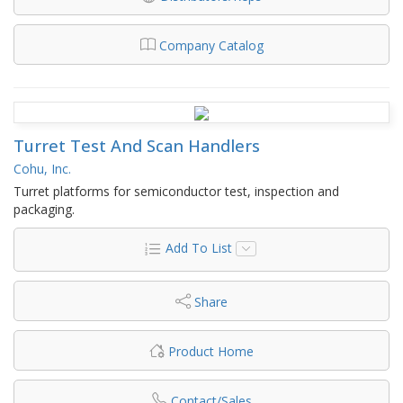
Company Catalog
Turret Test And Scan Handlers
Cohu, Inc.
Turret platforms for semiconductor test, inspection and
packaging.
Add To List
Share
Product Home
Contact/Sales