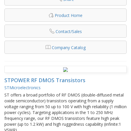
Product Home
Contact/Sales
Company Catalog
STPOWER RF DMOS Transistors
STMicroelectronics
ST offers a broad portfolio of RF DMOS (double-diffused metal
oxide semiconductor) transistors operating from a supply
voltage ranging from 50 up to 100 V with high reliability (1 million
power cycles). Targeting applications in the 1 to 250 MHz
frequency range, our RF DMOS transistors feature high peak
power (up to 1.2 kW) and high ruggedness capability (infinite:1
VSWR).