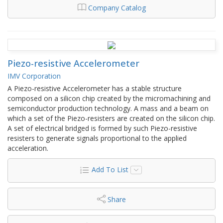
Company Catalog
Piezo-resistive Accelerometer
IMV Corporation
A Piezo-resistive Accelerometer has a stable structure
composed on a silicon chip created by the micromachining and
semiconductor production technology. A mass and a beam on
which a set of the Piezo-resisters are created on the silicon chip.
A set of electrical bridged is formed by such Piezo-resistive
resisters to generate signals proportional to the applied
acceleration.
Add To List
Share