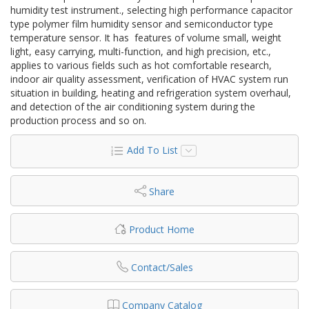
humidity test instrument., selecting high performance capacitor
type polymer film humidity sensor and semiconductor type
temperature sensor. It has features of volume small, weight
light, easy carrying, multi-function, and high precision, etc.,
applies to various fields such as hot comfortable research,
indoor air quality assessment, verification of HVAC system run
situation in building, heating and refrigeration system overhaul,
and detection of the air conditioning system during the
production process and so on.
Add To List
Share
Product Home
Contact/Sales
Company Catalog