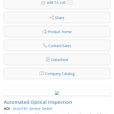
Add To List
Share
Product Home
Contact/Sales
Datasheet
Company Catalog
Automated Optical Inspection
AOI
-
ficonTEC Service GmbH