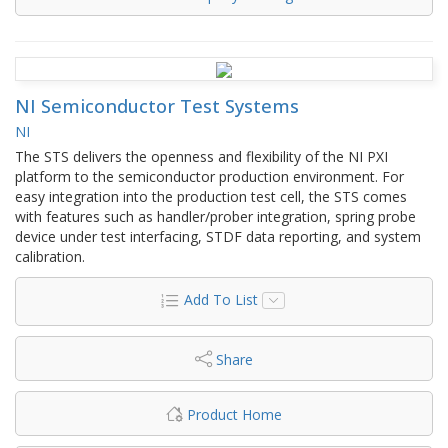
NI Semiconductor Test Systems
NI
The STS delivers the openness and flexibility of the NI PXI
platform to the semiconductor production environment. For
easy integration into the production test cell, the STS comes
with features such as handler/prober integration, spring probe
device under test interfacing, STDF data reporting, and system
calibration.
Add To List
Share
Product Home