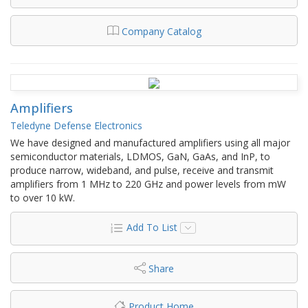
Company Catalog
Amplifiers
Teledyne Defense Electronics
We have designed and manufactured amplifiers using all major
semiconductor materials, LDMOS, GaN, GaAs, and InP, to
produce narrow, wideband, and pulse, receive and transmit
amplifiers from 1 MHz to 220 GHz and power levels from mW
to over 10 kW.
Add To List
Share
Product Home