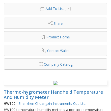
Add To List
Share
Product Home
Contact/Sales
Company Catalog
Thermo-hygrometer Handheld Temperature
And Humidity Meter
HW100
-
Shenzhen Chuangxin Instruments Co., Ltd.
HW100 temperature humidity meter is a portable temperature