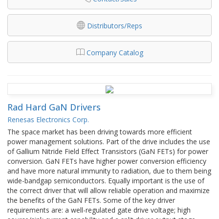
Distributors/Reps
Company Catalog
Rad Hard GaN Drivers
Renesas Electronics Corp.
The space market has been driving towards more efficient
power management solutions. Part of the drive includes the use
of Gallium Nitride Field Effect Transistors (GaN FETs) for power
conversion. GaN FETs have higher power conversion efficiency
and have more natural immunity to radiation, due to them being
wide-bandgap semiconductors. Equally important is the use of
the correct driver that will allow reliable operation and maximize
the benefits of the GaN FETs. Some of the key driver
requirements are: a well-regulated gate drive voltage; high