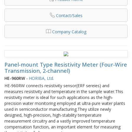
Contact/Sales
Company Catalog
Panel-mount Type Resistivity Meter (Four-Wire
Transmission, 2-channel)
HE-960RW
-
HORIBA, Ltd.
HE-960RW connects resistivity sensor(ERF sereies) and
measures resistivity and temperature in the sample water.This
resistivity meter is ideal for such applications as the high-
precision water monitoring employed at ultra-pure water plants
used in semiconductor manufacturing.They utilize newly
designed, high-precision, high-stability temperature
measurement circuitry and a vastly improved temperature
compensation function, an important element for measuring