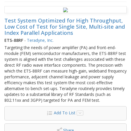
Test System Optimized for High Throughput,
Low Cost of Test for Single Site, Multi-site and
Index Parallel Applications
ETS-88RF
-
Teradyne, Inc.
Targeting the needs of power amplifier (PA) and front-end-
module (FEM) semiconductor manufacturers, the ETS-88RF test
system is aligned with the test challenges associated with these
direct RF radio wave interface components. The precision with
which the ETS-88RF can measure high-gain, wideband frequency
performance, adjacent channel leakage and power supply
efficiency makes this test system the most cost-effective
alternative to bench set-ups. Teradyne routinely provides timely
updates to a substantial library of RF Standards (such as
802.11xx and 3GPP) targeted for PA and FEM test.
Add To List
Share